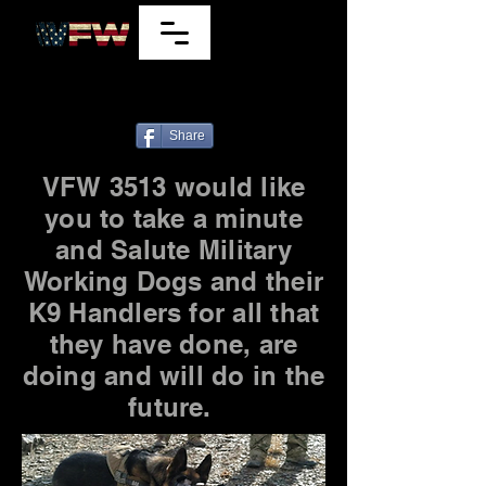
7220 E Wilshire Dr, Scottsdale, Arizona
85257, U.S.A.
480
941-9849
Share
VFW 3513 would like
you to take a minute
and Salute Military
Working Dogs and their
K9 Handlers for all that
they have done, are
doing and will do in the
future.