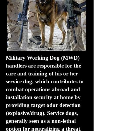
Military Working Dog (MWD)
handlers are responsible for the
care and training of his or her
service dog, which contributes to
combat operations abroad and
installation security at home by
providing target odor detection
(explosive/drug). Service dogs,
generally seen as a non-lethal
option for neutralizing a threat,