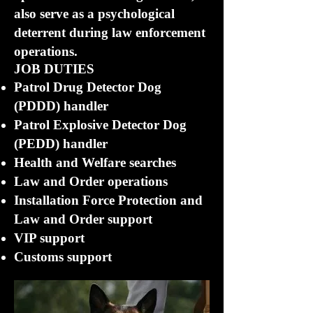
also serve as a psychological
deterrent during law enforcement
operations.
JOB DUTIES
Patrol Drug Detector Dog
(PDDD) handler
Patrol Explosive Detector Dog
(PEDD) handler
Health and Welfare searches
Law and Order operations
Installation Force Protection and
Law and Order support
VIP support
Customs support