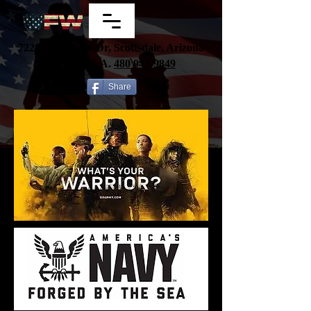
7220 E Wilshire Dr, Scottsdale, Arizona
85257, U.S.A.
480
941-9849
Share