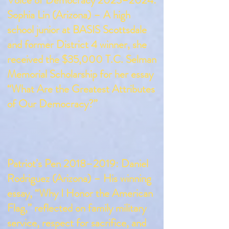
Voice of Democracy 2023–2024:
Sophia Lin (Arizona) – A high
school junior at BASIS Scottsdale
and former District 4 winner, she
received the $35,000 T.C. Selman
Memorial Scholarship for her essay
“What Are the Greatest Attributes
of Our Democracy?”
Patriot’s Pen 2018–2019: Daniel
Rodriguez (Arizona) – His winning
essay, “Why I Honor the American
Flag,” reflected on family military
service, respect for sacrifice, and