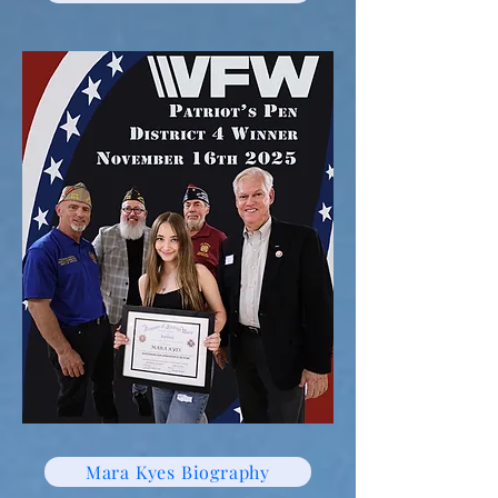
Mara Kyes Biography