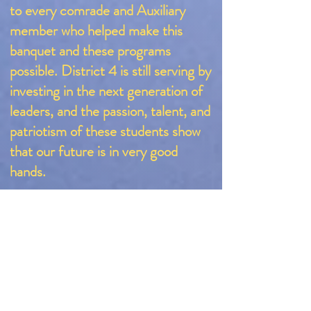
to every comrade and Auxiliary
member who helped make this
banquet and these programs
possible. District 4 is still serving by
investing in the next generation of
leaders, and the passion, talent, and
patriotism of these students show
that our future is in very good
hands.