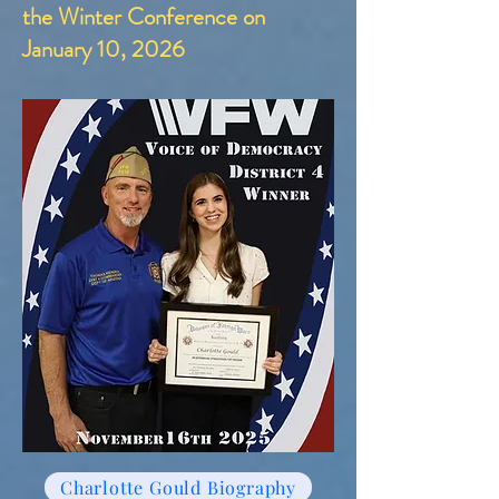
the Winter Conference on
January 10, 2026
Charlotte Gould Biography