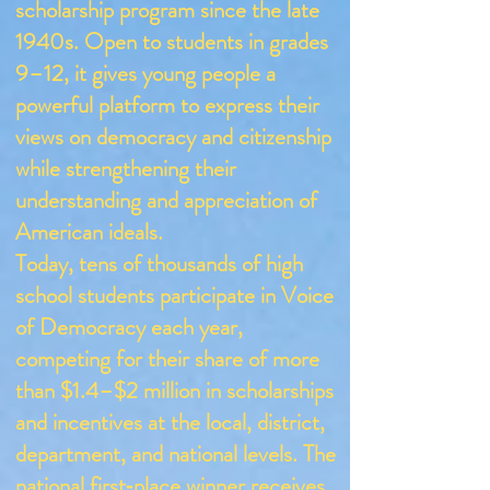
scholarship program since the late
1940s. Open to students in grades
9–12, it gives young people a
powerful platform to express their
views on democracy and citizenship
while strengthening their
understanding and appreciation of
American ideals.
Today, tens of thousands of high
school students participate in Voice
of Democracy each year,
competing for their share of more
than $1.4–$2 million in scholarships
and incentives at the local, district,
department, and national levels. The
national first‑place winner receives