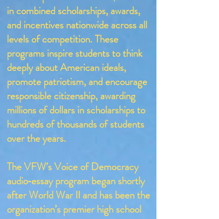
in combined scholarships, awards,
and incentives nationwide across all
levels of competition. These
programs inspire students to think
deeply about American ideals,
promote patriotism, and encourage
responsible citizenship, awarding
millions of dollars in scholarships to
hundreds of thousands of students
over the years.
The VFW’s Voice of Democracy
audio‑essay program began shortly
after World War II and has been the
organization’s premier high school