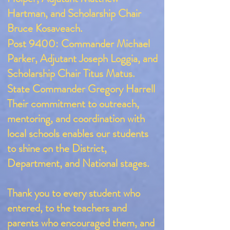
Hartman, and Scholarship Chair
Bruce Kosaveach.
Post 9400: Commander Michael
Parker, Adjutant Joseph Loggia, and
Scholarship Chair Titus Matus.
​State Commander Gregory Harrell
Their commitment to outreach,
mentoring, and coordination with
local schools enables our students
to shine on the District,
Department, and National stages.
Thank you to every student who
entered, to the teachers and
parents who encouraged them, and