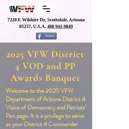
7220 E Wilshire Dr, Scottsdale, Arizona
85257, U.S.A.
480
941-9849
Share
2025 VFW District
4 VOD and PP
Awards Banquet
Welcome to the 2025 VFW
Department of Arizona District 4
Voice of Democracy and Patriots’
Pen page. It is a privilege to serve
as your District 4 Commander