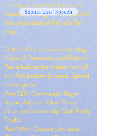
the flag as a symbol of unity and
Sophia Lins' Speech
freedom, earning him the $5,000
first‑place national Patriot’s Pen
prize.
District 4’s success in promoting
Voice of Democracy and Patriots'
Pen is built on the tireless work of
our Post leadership teams. Special
thanks go to:
Post 720: Commander Roger
Razon, Adjutant Glen “Vinny”
Grue, and Scholarship Chair Bobby
Trujillo.
Post 1760: Commander Jesse