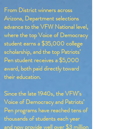
From District winners across
Arizona, Department selections
advance to the VFW National level,
where the top Voice of Democracy
student earns a $35,000 college
scholarship, and the top Patriots’
Pen student receives a $5,000
award, both paid directly toward
their education.
Since the late 1940s, the VFW’s
Voice of Democracy and Patriots’
Pen programs have reached tens of
thousands of students each year
and now provide well over $3 million