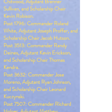
Chitwood, Adjutant Brenner
Sullivan, and Scholarship Chair
Kevin Robison.
Post 1796: Commander Roland
White, Adjutant Joseph Proffer, and
Scholarship Chair Jacob Hutson.
Post 3513: Commander Randy
Deines, Adjutant Kevin Erickson,
and Scholarship Chair Thomas
Kendra.
Post 3632: Commander Jose
Moreno, Adjutant Ryan Johnson,
and Scholarship Chair Leonard
Kuczynski.
Post 7507: Commander Richard
Holper, Adjutant Matthew