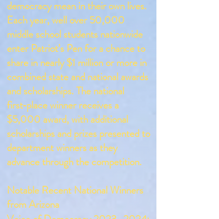
democracy mean in their own lives.
Each year, well over 50,000
middle school students nationwide
enter Patriot’s Pen for a chance to
share in nearly $1 million or more in
combined state and national awards
and scholarships. The national
first‑place winner receives a
$5,000 award, with additional
scholarships and prizes presented to
department winners as they
advance through the competition.
Notable Recent National Winners
from Arizona