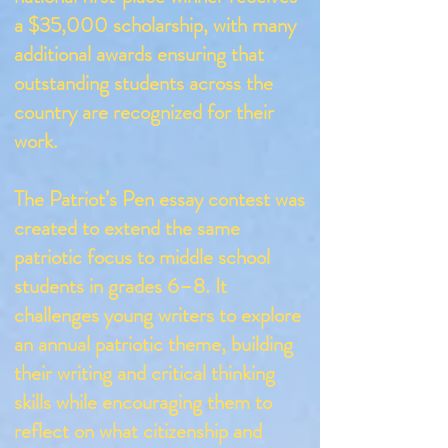
a $35,000 scholarship, with many
additional awards ensuring that
outstanding students across the
country are recognized for their
work.
The Patriot’s Pen essay contest was
created to extend the same
patriotic focus to middle school
students in grades 6–8. It
challenges young writers to explore
an annual patriotic theme, building
their writing and critical thinking
skills while encouraging them to
reflect on what citizenship and