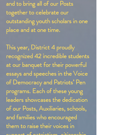
and to bring all of our Posts
together to celebrate our
outstanding youth scholars in one
place and at one time.
This year, District 4 proudly
recognized 42 incredible students
at our banquet for their powerful
essays and speeches in the Voice
of Democracy and Patriots’ Pen
programs. Each of these young
leaders showcases the dedication
of our Posts, Auxiliaries, schools,
and families who encouraged
them to raise their voices in
support of patriotism, citizenship,