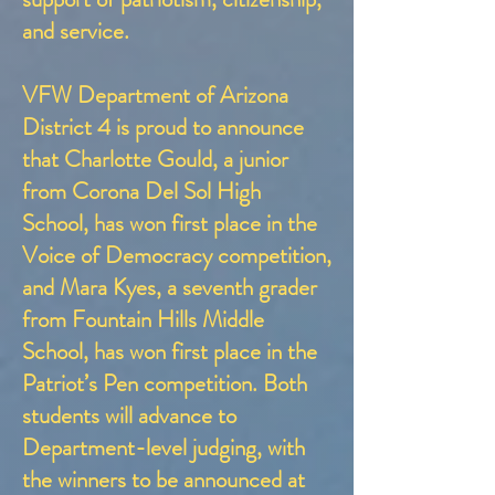
and service.
VFW Department of Arizona
District 4 is proud to announce
that Charlotte Gould, a junior
from Corona Del Sol High
School, has won first place in the
Voice of Democracy competition,
and Mara Kyes, a seventh grader
from Fountain Hills Middle
School, has won first place in the
Patriot’s Pen competition. Both
students will advance to
Department-level judging, with
the winners to be announced at