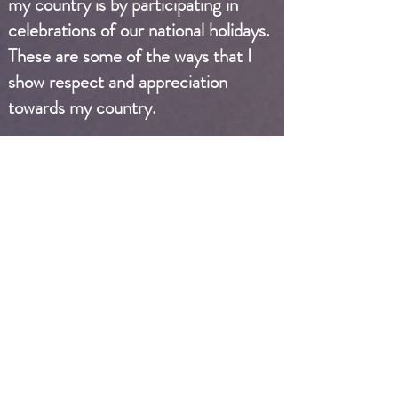
my country is by participating in
celebrations of our national holidays.
These are some of the ways that I
show respect and appreciation
towards my country.
I participate in school government
and stay informed about current
events and policies. I enjoy being
involved with Civics Wednesday,
where I learn about how the
government works and the rights
and responsibilities of citizens in our
country. I follow current events
regarding politics to stay informed
about the issues affecting our