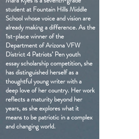
Mara Kyes is a seventh-grade
student at Fountain Hills Middle
School whose voice and vision are
already making a difference. As the
1st-place winner of the
Department of Arizona VFW
District 4 Patriots’ Pen youth
essay scholarship competition, she
has distinguished herself as a
thoughtful young writer with a
deep love of her country. Her work
reflects a maturity beyond her
years, as she explores what it
means to be patriotic in a complex
and changing world.