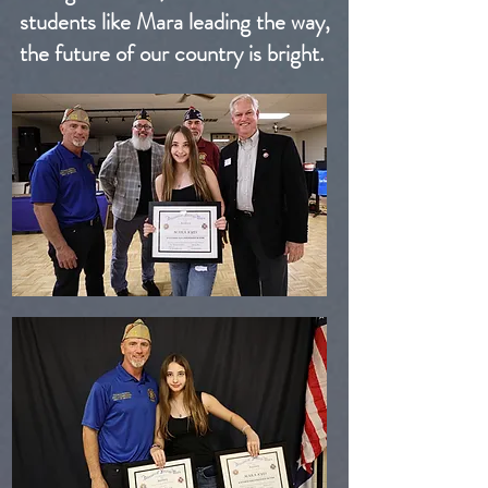
students like Mara leading the way,
the future of our country is bright.