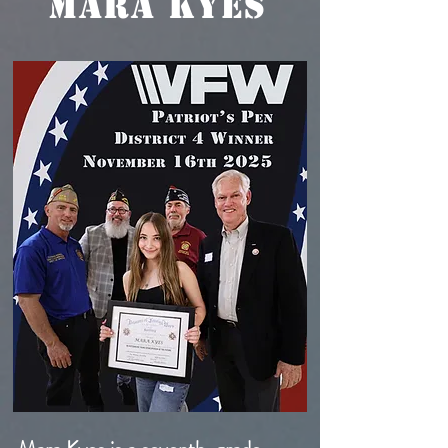
MARA KYES