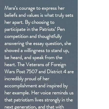
Mara’s courage to express her
beliefs and values is what truly sets
her apart. By choosing to
participate in the Patriots’ Pen
competition and thoughtfully
answering the essay question, she
showed a willingness to stand up,
be heard, and speak from the
heart. The Veterans of Foreign
Wars Post 7507 and District 4 are
incredibly proud of her
accomplishment and inspired by
her example. Her voice reminds us
that patriotism lives strongly in the
next generation, and that with