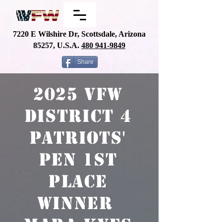
7220 E Wilshire Dr, Scottsdale, Arizona
85257, U.S.A.
480
941-9849
Share
2025 VFW
District 4
Patriots'
Pen 1st
place
winner