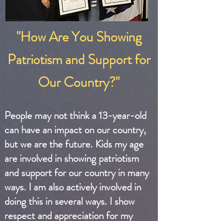
"How Are You Showing
Patriotism and Support for
Our Country?"
People may not think a 13-year-old
can have an impact on our country,
but we are the future. Kids my age
are involved in showing patriotism
and support for our country in many
ways. I am also actively involved in
doing this in several ways. I show
respect and appreciation for my