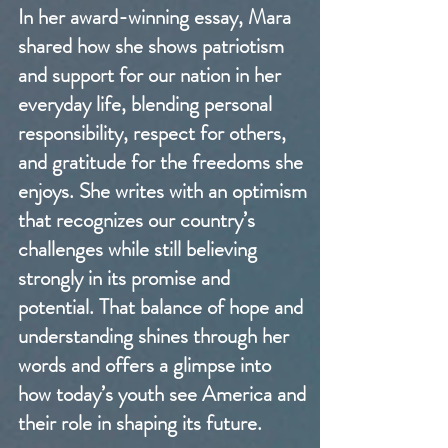
In her award-winning essay, Mara
shared how she shows patriotism
and support for our nation in her
everyday life, blending personal
responsibility, respect for others,
and gratitude for the freedoms she
enjoys. She writes with an optimism
that recognizes our country’s
challenges while still believing
strongly in its promise and
potential. That balance of hope and
understanding shines through her
words and offers a glimpse into
how today’s youth see America and
their role in shaping its future.