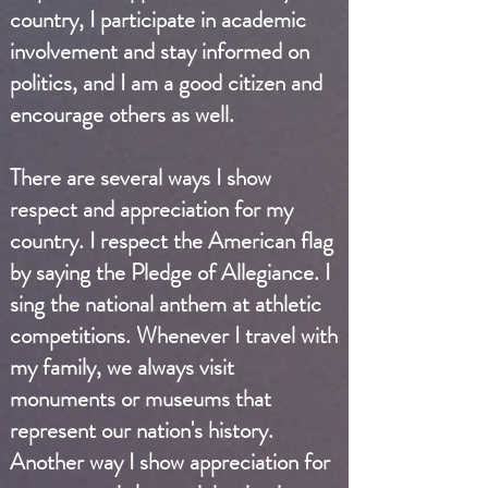
country, I participate in academic
involvement and stay informed on
politics, and I am a good citizen and
encourage others as well.
There are several ways I show
respect and appreciation for my
country. I respect the American flag
by saying the Pledge of Allegiance. I
sing the national anthem at athletic
competitions. Whenever I travel with
my family, we always visit
monuments or museums that
represent our nation's history.
Another way I show appreciation for