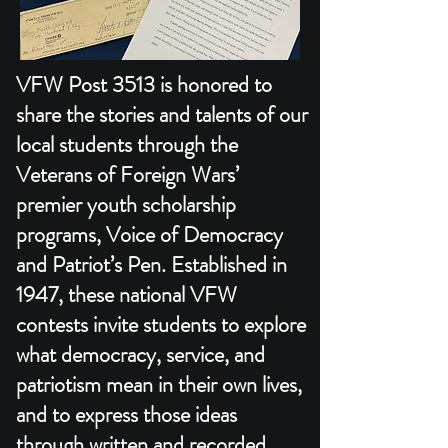
VFW Post 3513 is honored to
share the stories and talents of our
local students through the
Veterans of Foreign Wars’
premier youth scholarship
programs, Voice of Democracy
and Patriot’s Pen. Established in
1947, these national VFW
contests invite students to explore
what democracy, service, and
patriotism mean in their own lives,
and to express those ideas
through written and recorded