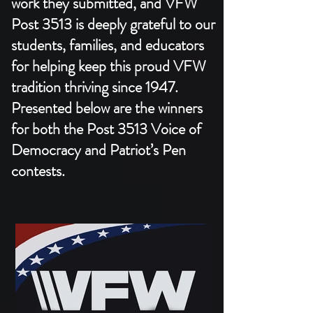
work they submitted, and VFW
Post 3513 is deeply grateful to our
students, families, and educators
for helping keep this proud VFW
tradition thriving since 1947.​
Presented below are the winners
for both the Post 3513 Voice of
Democracy and Patriot’s Pen
contests.