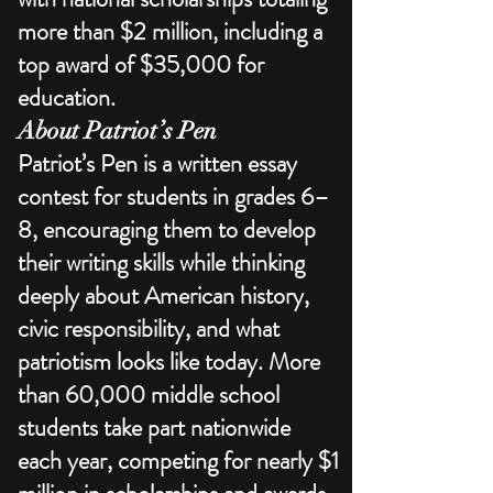
more than $2 million, including a
top award of $35,000 for
education.​
About Patriot’s Pen
Patriot’s Pen is a written essay
contest for students in grades 6–
8, encouraging them to develop
their writing skills while thinking
deeply about American history,
civic responsibility, and what
patriotism looks like today. More
than 60,000 middle school
students take part nationwide
each year, competing for nearly $1