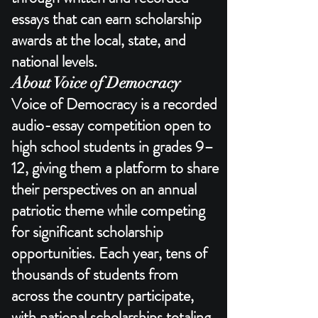
essays that can earn scholarship
awards at the local, state, and
national levels.​
About Voice of Democracy
Voice of Democracy is a recorded
audio-essay competition open to
high school students in grades 9–
12, giving them a platform to share
their perspectives on an annual
patriotic theme while competing
for significant scholarship
opportunities. Each year, tens of
thousands of students from
across the country participate,
with national scholarships totaling