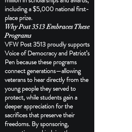
million in scholarships and awards,
including a $5,000 national first-
place prize.​
Why Post 3513 Embraces These
Programs
VFW Post 3513 proudly supports
Voice of Democracy and Patriot’s
Pen because these programs
connect generations—allowing
veterans to hear directly from the
young people they served to
protect, while students gain a
deeper appreciation for the
sacrifices that preserve their
freedoms. By sponsoring,