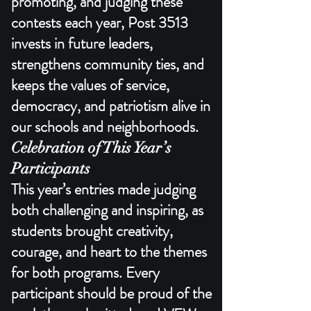
promoting, and judging these
contests each year, Post 3513
invests in future leaders,
strengthens community ties, and
keeps the values of service,
democracy, and patriotism alive in
our schools and neighborhoods.​
Celebration of This Year’s
Participants
This year’s entries made judging
both challenging and inspiring, as
students brought creativity,
courage, and heart to the themes
for both programs. Every
participant should be proud of the