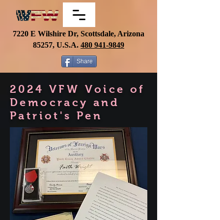
7220 E Wilshire Dr, Scottsdale, Arizona
85257, U.S.A.
480
941-9849
Share
2024 VFW Voice of
Democracy and
Patriot's Pen