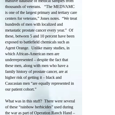
massive database of medical samples from
thousands of veterans. “The MEDVAMC
is one of the largest primary and tertiary care
centers for veterans,” Jones notes. “We treat
hundreds of men with localized and
metastatic prostate cancer every year.” Of
these, between 5 and 10 percent have been
exposed to battlefield chemicals such as
Agent Orange. Unlike many studies, in
which African-American men are
underrepresented – despite the fact that
these men, along with men who have a
family history of prostate cancer, are at
higher risk of getting it – black and
Caucasian men “are equally represented in
our patient cohort.”
What was in this stuff? There were several
of these “rainbow herbicides” used during
the war as part of Operation Ranch Hand –