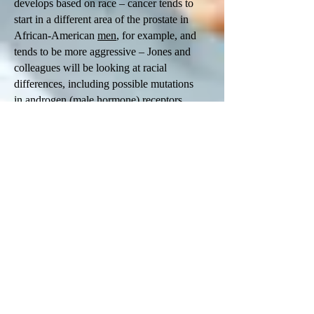
develops based on race – cancer tends to
start in a different area of the prostate in
African-American
men
, for example, and
tends to be more aggressive – Jones and
colleagues will be looking at racial
differences, including possible mutations
in
androgen
(male
hormone
) receptors.
Studies involving environmental factors
always begin with epidemiology, Jones
notes. “We don’t have mechanistic answers
for a lot of health-related problems right
away. We start to see pockets of differences
in the occurrences of a specific event, and
then we start looking for the cause.” For
example, if a bunch of people turn up at the
hospital with food poisoning, the first thing
investigators need to do is backtrack:
“What did you eat? Where did you eat it?
Then you isolate where the food poisoning