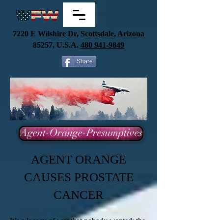
7220 E Wilshire Dr, Scottsdale, Arizona
85257, U.S.A.
480
941-9849
Share
Agent-Orange-Presumptives
AGENT ORANGE
CAUSES PROSTATE
CANCER