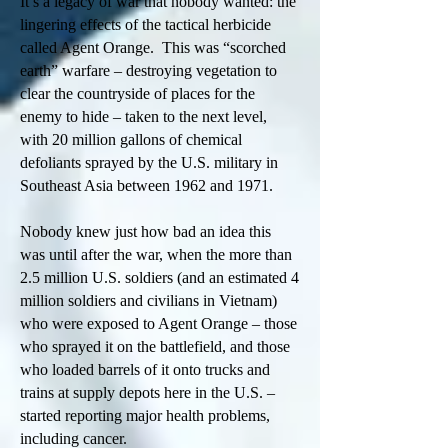
It’s a legacy of war that nobody wanted: the
lingering effects of the tactical herbicide
called Agent Orange. This was “scorched
earth” warfare – destroying vegetation to
clear the countryside of places for the
enemy to hide – taken to the next level,
with 20 million gallons of chemical
defoliants sprayed by the U.S. military in
Southeast Asia between 1962 and 1971.
Nobody knew just how bad an idea this
was until after the war, when the more than
2.5 million U.S. soldiers (and an estimated 4
million soldiers and civilians in Vietnam)
who were exposed to Agent Orange – those
who sprayed it on the battlefield, and those
who loaded barrels of it onto trucks and
trains at supply depots here in the U.S. –
started reporting major health problems,
including cancer.