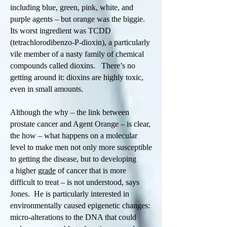
including blue, green, pink, white, and
purple agents – but orange was the biggie.
Its worst ingredient was TCDD
(tetrachlorodibenzo-P-dioxin), a particularly
vile member of a nasty family of chemical
compounds called dioxins. There’s no
getting around it: dioxins are highly toxic,
even in small amounts.
Although the why – the link between
prostate cancer and Agent Orange – is clear,
the how – what happens on a molecular
level to make men not only more susceptible
to getting the disease, but to developing
a higher
grade
of cancer that is more
difficult to treat – is not understood, says
Jones. He is particularly interested in
environmentally caused epigenetic changes:
micro-alterations to the DNA that could