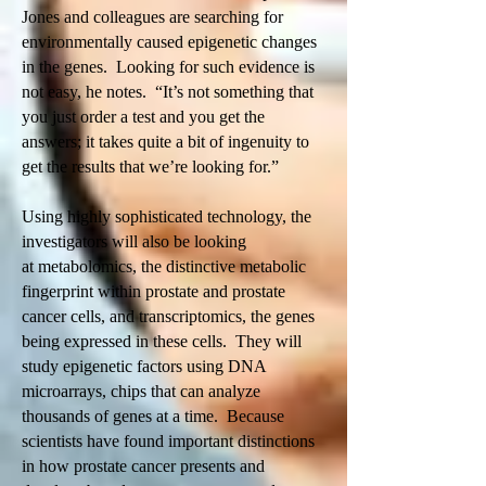
Jones and colleagues are searching for
environmentally caused epigenetic changes
in the genes. Looking for such evidence is
not easy, he notes. “It’s not something that
you just order a test and you get the
answers; it takes quite a bit of ingenuity to
get the results that we’re looking for.”
Using highly sophisticated technology, the
investigators will also be looking
at metabolomics, the distinctive metabolic
fingerprint within prostate and prostate
cancer cells, and transcriptomics, the genes
being expressed in these cells. They will
study epigenetic factors using DNA
microarrays, chips that can analyze
thousands of genes at a time. Because
scientists have found important distinctions
in how prostate cancer presents and