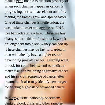
make a
gene
unable to function properly or,
when such changes happen as cancer is
progressing, act as an accelerant on a fire,
making the flames grow and spread faster.
One of these changes is methylation, the
accumulation of extra baggage on DNA,
like barnacles on a whale. These are tiny
changes, but – think of rust on a key, so it
no longer fits into a lock – they can add up.
These changes may be fast-forwarded in
men who already have a higher risk of
developing prostate cancer. Learning what
to look for could help scientists predict a
man’s risk of developing aggressive cancer
and his risk of recurrence of cancer after
treatment. It also may identify new targets
for treating high-risk or advanced cancer.
In
biopsy
tissue, pathology specimens,
banked blood, urine, and other samples,