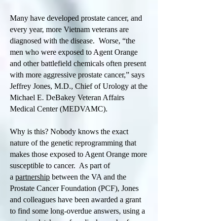
Many have developed prostate cancer, and
every year, more Vietnam veterans are
diagnosed with the disease. Worse, “the
men who were exposed to Agent Orange
and other battlefield chemicals often present
with more aggressive prostate cancer,” says
Jeffrey Jones, M.D., Chief of Urology at the
Michael E. DeBakey Veteran Affairs
Medical Center (MEDVAMC).
Why is this? Nobody knows the exact
nature of the genetic reprogramming that
makes those exposed to Agent Orange more
susceptible to cancer. As part of
a
partnership
between the VA and the
Prostate Cancer Foundation (PCF), Jones
and colleagues have been awarded a grant
to find some long-overdue answers, using a