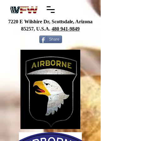
7220 E Wilshire Dr, Scottsdale, Arizona
85257, U.S.A.
480
941-9849
Share