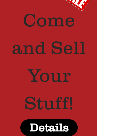
Come
and Sell
Your
Stuff!
Details