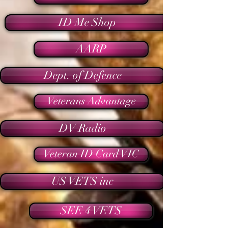
ID Me Shop
AARP
Dept. of Defence
Veterans Advantage
DV Radio
Veteran ID Card VIC
US VETS inc
SEE 4 VETS