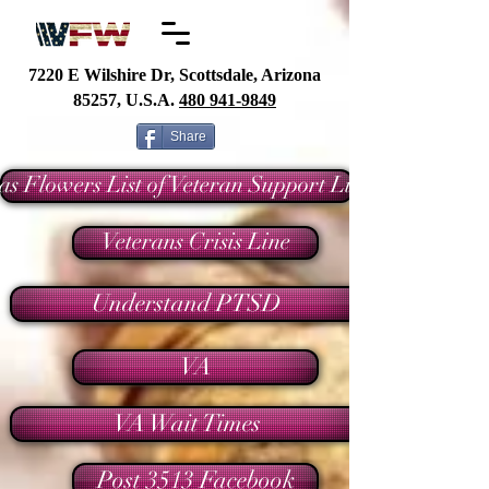
7220 E Wilshire Dr, Scottsdale, Arizona
85257, U.S.A.
480
941-9849
Share
as Flowers List of Veteran Support Links
Veterans Crisis Line
Understand PTSD
VA
VA Wait Times
Post 3513 Facebook