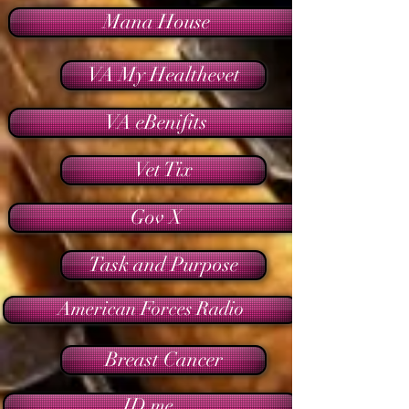
Mana House
VA My Healthevet
VA eBenifits
Vet Tix
Gov X
Task and Purpose
American Forces Radio
Breast Cancer
ID me.