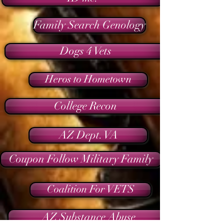
Family Search Genology
Dogs 4 Vets
Heros to Hometown
College Recon
AZ Dept. VA
Coupon Follow Military Family
Coalition For VETS
AZ Substance Abuse