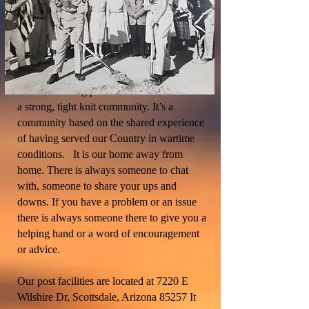
Post Membership is broad and extensive,
ranging from WWI Vets to those who have
served in the recent conflicts of Iraq and
Afghanistan. The most important thing
about becoming part of Post 3513 is that it is
a strong, tight knit community. It’s a
community based on the shared experience
of having served our Country in wartime
conditions. It is our home away from
home. There is always someone to chat
with, someone to share your ups and
downs. If you have a problem or an issue
there is always someone there to give you a
helping hand or a word of encouragement
or advice.
Our post facilities are located at 7220 E
Wilshire Dr, Scottsdale, Arizona 85257 It