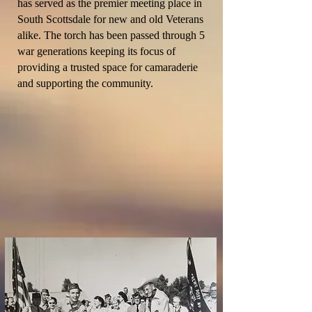
has served as the
premier
meeting place in
South Scottsdale for new and old Veterans
alike. The torch has been passed through 5
war generations keeping its focus of
providing a trusted space for
camaraderie
and supporting the community.