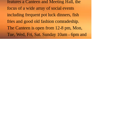
features a Canteen and Meeting Hall, the
focus of a wide array of social events
including frequent pot luck dinners, fish
fries and good old fashion comradeship.
The Canteen is open from 12-8 pm, Mon,
Tue, Wed, Fri, Sat. Sunday 10am - 6pm and
currently closed on Thursday. It stocks a full
range of hard and soft drinks, all at
reasonable prices. It’s a great place to meet
your comrades and entertain your guest.
The meeting hall, fitted with a complete
commercial kitchen, can accommodate any
type of event with a capacity of up to 164
people. If you’re planning a private event,
Post Members can rent the hall at special
discounted rates. The Post’s social activities
center around the monthly dinners supplied
by our Auxiliary, augmented by a wide
array of special events such as Super Bowl
Parties, a Memorial Day and Veteran’s Day