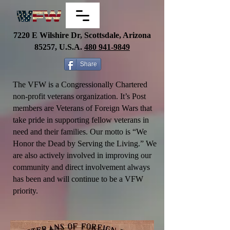
7220 E Wilshire Dr, Scottsdale, Arizona
85257, U.S.A.
480
941-9849
Share
The VFW is a Congressionally Chartered
non-profit veterans organization. It’s Post
members are Veterans of Foreign Wars that
take pride in supporting fellow veterans in
need and their families.
Our motto is “We
Honor the Dead by Serving the Living.” We
are also actively involved in improving our
community and direct involvement always
has been and will continue to be a VFW
priority.