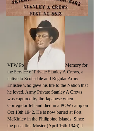
VFW Post 3513 was named in Memory for
the Service of Private Stanley A Crews, a
native to Scottsdale and Regular Army
Enlistee who gave his life to the Nation that
he loved. Army Private Stanley A Crews
was captured by the Japanese when
Corregidor fell and died in a POW camp on
Oct 13th 1942. He is now buried at Fort
McKinley in the
Philippine
Islands. Since
the posts first Muster (April 16th 1946) it